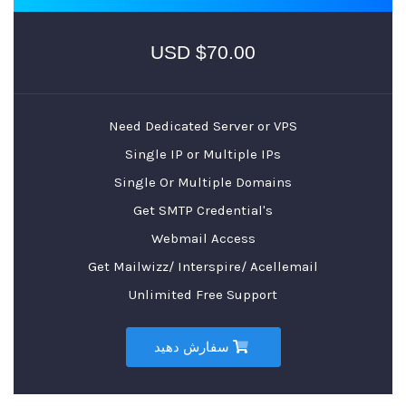
$70.00 USD
Need Dedicated Server or VPS
Single IP or Multiple IPs
Single Or Multiple Domains
Get SMTP Credential's
Webmail Access
Get Mailwizz/ Interspire/ Acellemail
Unlimited Free Support
سفارش دهید