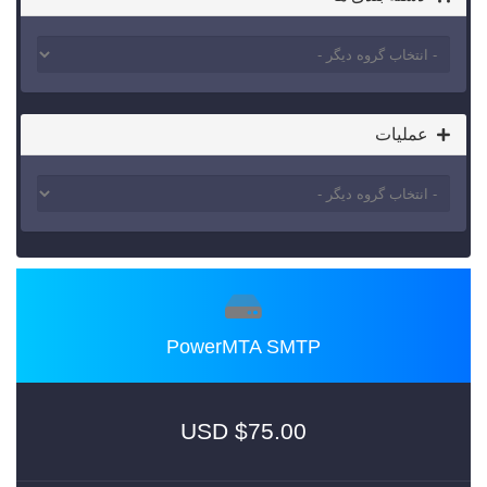
عملیات
PowerMTA SMTP
$75.00 USD