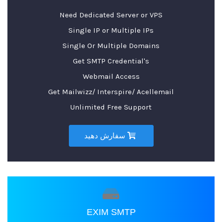
Need Dedicated Server or VPS
Single IP or Multiple IPs
Single Or Multiple Domains
Get SMTP Credential's
Webmail Access
Get Mailwizz/ Interspire/ Acellemail
Unlimited Free Support
سفارش دهید
EXIM SMTP