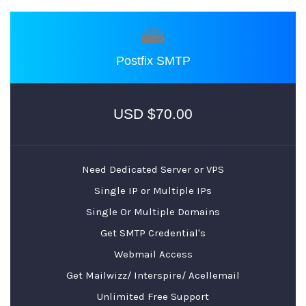
Postfix SMTP
$70.00 USD
Need Dedicated Server or VPS
Single IP or Multiple IPs
Single Or Multiple Domains
Get SMTP Credential's
Webmail Access
Get Mailwizz/ Interspire/ Acellemail
Unlimited Free Support