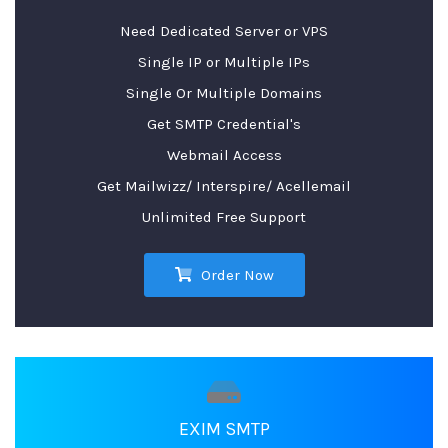
Need Dedicated Server or VPS
Single IP or Multiple IPs
Single Or Multiple Domains
Get SMTP Credential's
Webmail Access
Get Mailwizz/ Interspire/ Acellemail
Unlimited Free Support
Order Now
EXIM SMTP