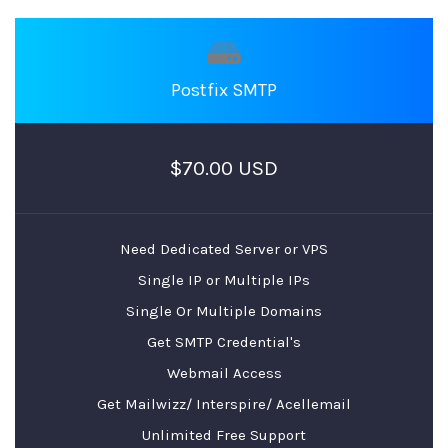
Postfix SMTP
$70.00 USD
Need Dedicated Server or VPS
Single IP or Multiple IPs
Single Or Multiple Domains
Get SMTP Credential's
Webmail Access
Get Mailwizz/ Interspire/ Acellemail
Unlimited Free Support