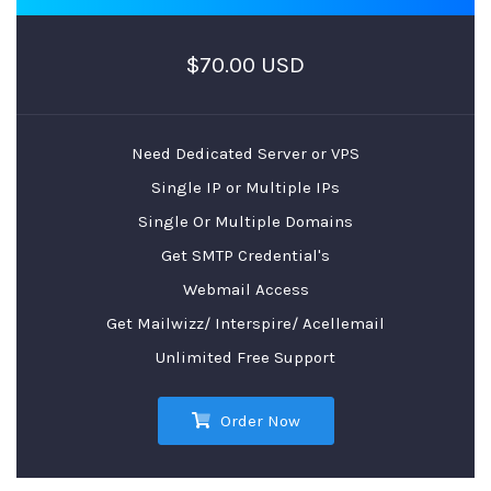
$70.00 USD
Need Dedicated Server or VPS
Single IP or Multiple IPs
Single Or Multiple Domains
Get SMTP Credential's
Webmail Access
Get Mailwizz/ Interspire/ Acellemail
Unlimited Free Support
Order Now