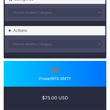
Actions
PowerMTA SMTP
$75.00 USD