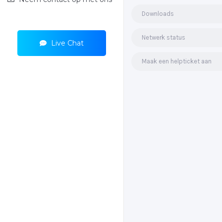
Downloads
Netwerk status
Live Chat
Maak een helpticket aan