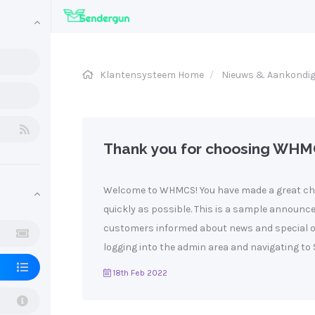
Klantensysteem Home
Nieuws & Aankondi
Thank you for choosing WHM
Welcome to WHMCS! You have made a great cho
quickly as possible. This is a sample announ
customers informed about news and special of
logging into the admin area and navigating to S
18th Feb 2022