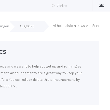
Al het laatste nieuws van Sendergun
gingen
Aug 2026
CS!
ice and we want to help you get up and running as
cement. Announcements are a great way to keep your
fers. You can edit or delete this announcement by
upport > ...