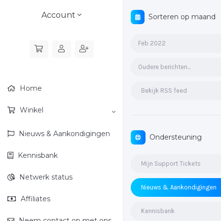
Account
Sorteren op maand
Feb 2022
Oudere berichten...
Home
Bekijk RSS feed
Winkel
Nieuws & Aankondigingen
Ondersteuning
Kennisbank
Mijn Support Tickets
Netwerk status
Nieuws & Aankondigingen
Affiliates
Kennisbank
Neem contact op met ons