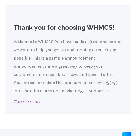
Thank you for choosing WHMCS!
Welcome to WHMCS! You have made a great choice and
we want to help you get up and running as quickly as
possible. This is a sample announcement.
Announcements are a great way to keep your
customers informed about news and special offers.
You can edit or delete this announcement by logging
into the admin area and navigating to Support > ...
18th Feb 2022