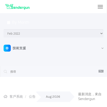
Tog
nav
By Month
技術支援
最新消息，來自 
客戶系統
公告
Aug 2026
Sendergun